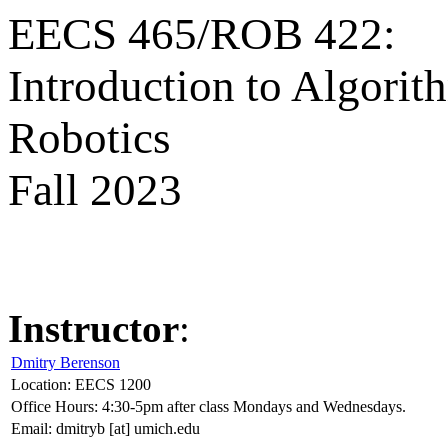
EECS 465/ROB 422:
Introduction to Algorit
Robotics
Fall 2023
Instructor
:
Dmitry Berenson
Location: EECS 1200
Office Hours: 4:30-5pm after class Mondays and Wednesdays.
Email: dmitryb [at] umich.edu