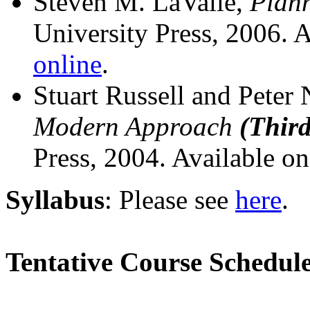
Steven M. LaValle,
Plann
University Press, 2006. 
online
.
Stuart Russell and Peter
Modern Approach
(Third
Press, 2004. Available o
Syllabus
: Please see
here
.
Tentative Course Schedul