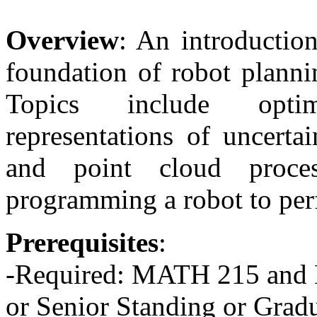
Overview
: An introduction
foundation of robot plannin
Topics include optim
representations of uncertai
and point cloud proce
programming a robot to perf
Prerequisites
:
-Required: MATH 215 and 
or Senior Standing or Gradu