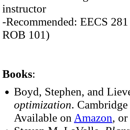
instructor
-Recommended: EECS 281 
ROB 101)
Books
:
Boyd, Stephen, and Lie
optimization
. Cambridge 
Available on
Amazon
, o