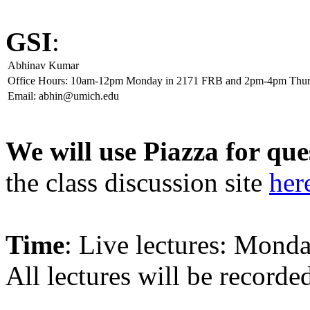
GSI
:
Abhinav Kumar
Office Hours: 10am-12pm Monday in 2171 FRB and 2pm-4pm Thur
Email: abhin@umich.edu
We will use Piazza for que
the class discussion site
her
Time
: Live lectures: Mon
All lectures will be record